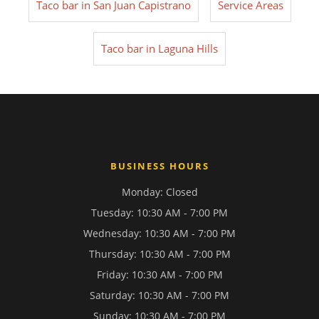
Taco bar in San Juan Capistrano
Service Areas
Taco bar in Laguna Hills
BUSINESS HOURS
Monday: Closed
Tuesday: 10:30 AM - 7:00 PM
Wednesday: 10:30 AM - 7:00 PM
Thursday: 10:30 AM - 7:00 PM
Friday: 10:30 AM - 7:00 PM
Saturday: 10:30 AM - 7:00 PM
Sunday: 10:30 AM - 7:00 PM