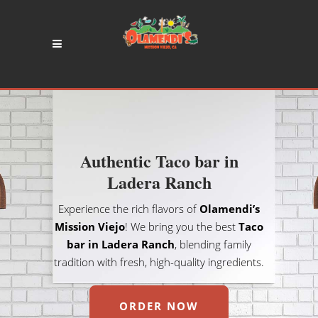
Authentic Taco bar in
Ladera Ranch
Experience the rich flavors of
Olamendi’s
Mission Viejo
! We bring you the best
Taco
bar in Ladera Ranch
, blending family
tradition with fresh, high-quality ingredients.
ORDER NOW