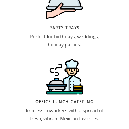
PARTY TRAYS
Perfect for birthdays, weddings,
holiday parties.
OFFICE LUNCH CATERING
Impress coworkers with a spread of
fresh, vibrant Mexican favorites.