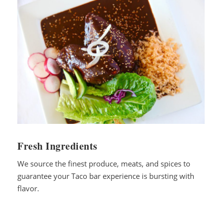
Fresh Ingredients
We source the finest produce, meats, and spices to
guarantee your Taco bar experience is bursting with
flavor.