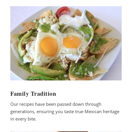
Family Tradition
Our recipes have been passed down through
generations, ensuring you taste true Mexican heritage
in every bite.