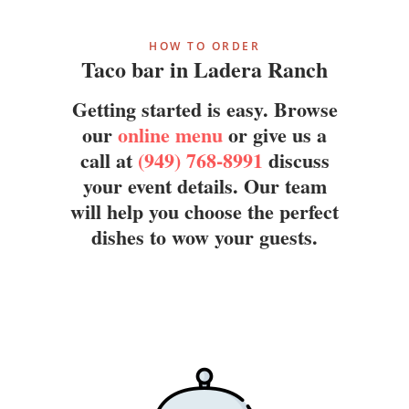
HOW TO ORDER
Taco bar in Ladera Ranch
Getting started is easy. Browse
our
online menu
or give us a
call at
(949) 768-8991
discuss
your event details. Our team
will help you choose the perfect
dishes to wow your guests.