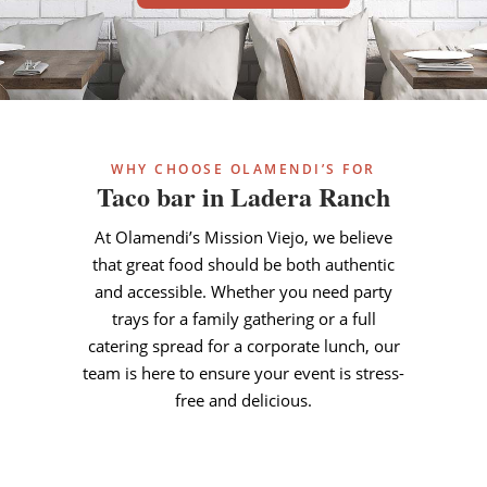
WHY CHOOSE OLAMENDI’S FOR
Taco bar in Ladera Ranch
At Olamendi’s Mission Viejo, we believe
that great food should be both authentic
and accessible. Whether you need party
trays for a family gathering or a full
catering spread for a corporate lunch, our
team is here to ensure your event is stress-
free and delicious.