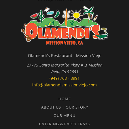
Olamendi's Restaurant - Mission Viejo
27775 Santa Margarita Pkwy # B, Mission
Viejo, CA 92691
(949) 768 - 8991
info@olamendismissionviejo.com
HOME
ABOUT US | OUR STORY
OUR MENU
CATERING & PARTY TRAYS