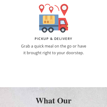
PICKUP & DELIVERY
Grab a quick meal on the go or have
it brought right to your doorstep.
What Our