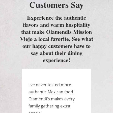
Customers Say
Experience the authentic
flavors and warm hospitality
that make Olamendis Mission
Viejo a local favorite. See what
our happy customers have to
say about their dining
experience!
e
I've never tested more
Best
as a
authentic Mexican food.
ever
yone
Olamendi's makes every
huge
.
family gathering extra
raye
special.