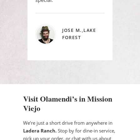
JOSE M.,LAKE
FOREST
Visit Olamendi’s in Mission
Viejo
We’re just a short drive from anywhere in
Ladera Ranch.
Stop by for dine-in service,
pick up your order, or chat with us about