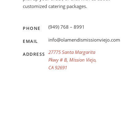
customized catering packages.
(949) 768 – 8991
PHONE
info@olamendismissionviejo.com
EMAIL
27775 Santa Margarita
ADDRESS
Pkwy # B, Mission Viejo,
CA 92691