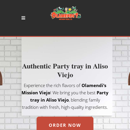
Authentic Party tray in Aliso
Viejo
Experience the rich flavors of
Olamendi’s
Mission Viejo
! We bring you the best
Party
tray in Aliso Viejo
, blending family
tradition with fresh, high-quality ingredients.
ORDER NOW