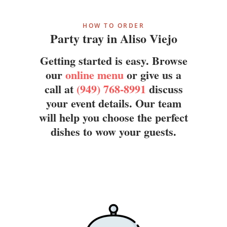
HOW TO ORDER
Party tray in Aliso Viejo
Getting started is easy. Browse
our
online menu
or give us a
call at
(949) 768-8991
discuss
your event details. Our team
will help you choose the perfect
dishes to wow your guests.