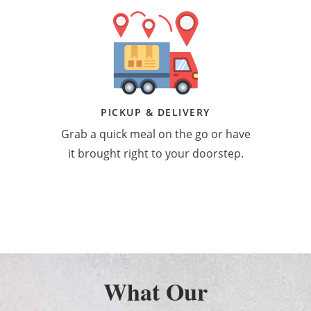
PICKUP & DELIVERY
Grab a quick meal on the go or have
it brought right to your doorstep.
What Our