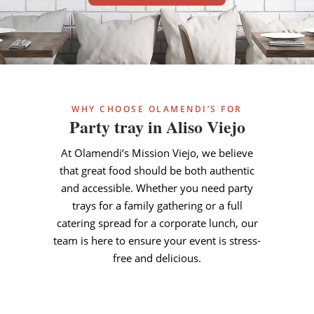
WHY CHOOSE OLAMENDI’S FOR
Party tray in Aliso Viejo
At Olamendi’s Mission Viejo, we believe
that great food should be both authentic
and accessible. Whether you need party
trays for a family gathering or a full
catering spread for a corporate lunch, our
team is here to ensure your event is stress-
free and delicious.