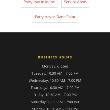
Party tray in Irvine
Service Areas
Party tray in Dana Point
BUSINESS HOURS
Monday: Closed
Tuesday: 10:30 AM - 7:00 PM
Wednesday: 10:30 AM - 7:00 PM
Thursday: 10:30 AM - 7:00 PM
Friday: 10:30 AM - 7:00 PM
Saturday: 10:30 AM - 7:00 PM
Sunday: 10:30 AM - 7:00 PM