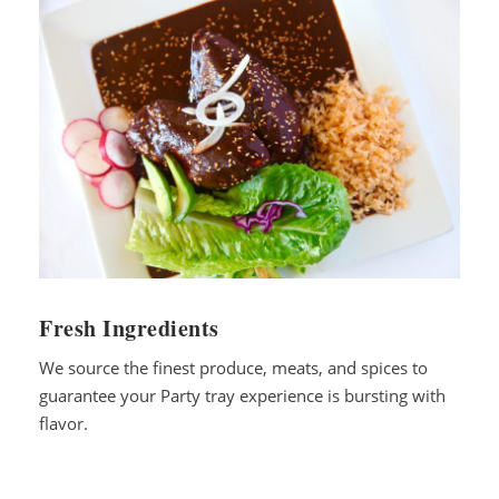
Fresh Ingredients
We source the finest produce, meats, and spices to
guarantee your Party tray experience is bursting with
flavor.