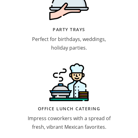
PARTY TRAYS
Perfect for birthdays, weddings,
holiday parties.
OFFICE LUNCH CATERING
Impress coworkers with a spread of
fresh, vibrant Mexican favorites.