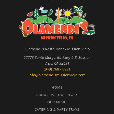
Olamendi's Restaurant - Mission Viejo
27775 Santa Margarita Pkwy # B, Mission
Viejo, CA 92691
(949) 768 - 8991
info@olamendismissionviejo.com
HOME
ABOUT US | OUR STORY
OUR MENU
CATERING & PARTY TRAYS