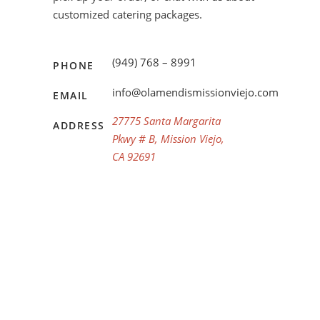
customized catering packages.
(949) 768 – 8991
PHONE
info@olamendismissionviejo.com
EMAIL
27775 Santa Margarita
ADDRESS
Pkwy # B, Mission Viejo,
CA 92691