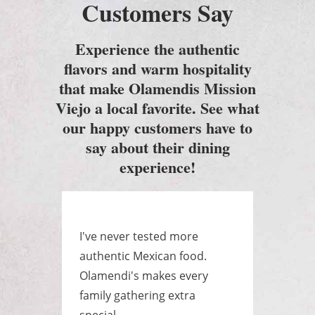
Customers Say
Experience the authentic
flavors and warm hospitality
that make Olamendis Mission
Viejo a local favorite. See what
our happy customers have to
say about their dining
experience!
e
I've never tested more
Best
as a
authentic Mexican food.
ever
yone
Olamendi's makes every
huge
.
family gathering extra
raye
special.