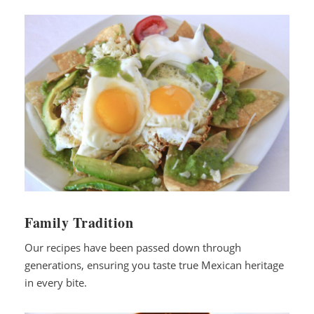
Family Tradition
Our recipes have been passed down through
generations, ensuring you taste true Mexican heritage
in every bite.