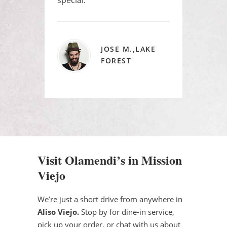
JOSE M.,LAKE
FOREST
Visit Olamendi’s in Mission
Viejo
We’re just a short drive from anywhere in
Aliso Viejo.
Stop by for dine-in service,
pick up your order, or chat with us about