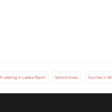
ch catering in Ladera Ranch
Service Areas
Taco bar in Mi