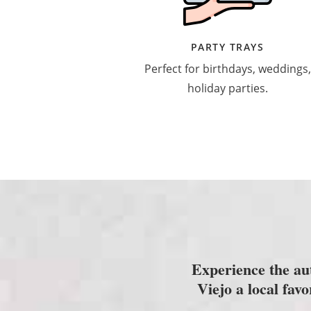
PARTY TRAYS
Perfect for birthdays, weddings,
holiday parties.
Experience the au
Viejo a local fav