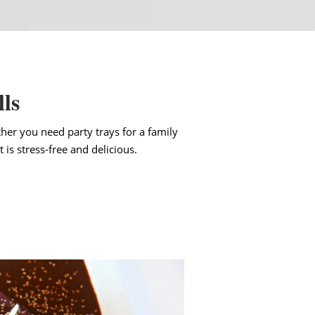
lls
her you need party trays for a family
 is stress-free and delicious.