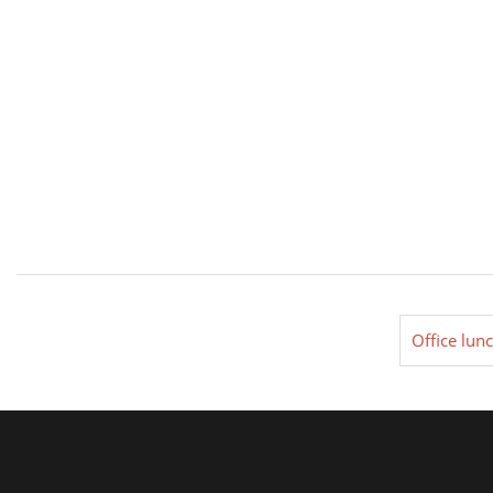
Office lun