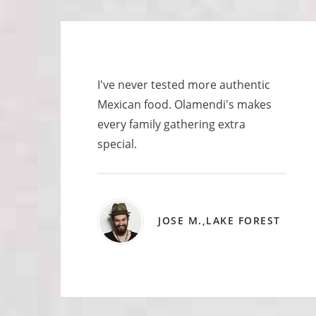
I've never tested more authentic
Mexican food. Olamendi's makes
every family gathering extra
special.
JOSE M.,LAKE FOREST