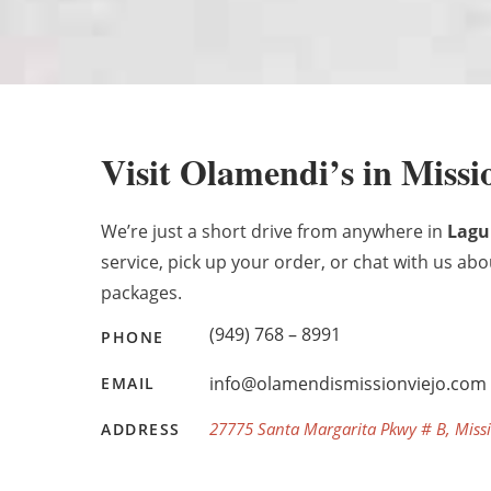
Visit Olamendi’s in Missi
We’re just a short drive from anywhere in
Lagu
service, pick up your order, or chat with us ab
packages.
(949) 768 – 8991
PHONE
info@olamendismissionviejo.com
EMAIL
27775 Santa Margarita Pkwy # B, Missi
ADDRESS