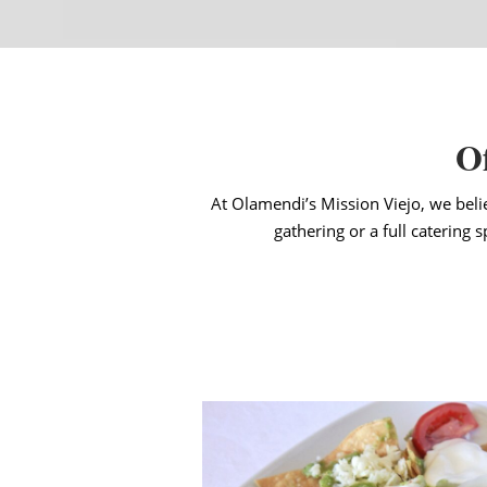
Of
At Olamendi’s Mission Viejo, we beli
gathering or a full catering 