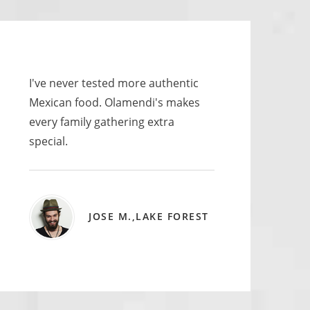
I've never tested more authentic
Mexican food. Olamendi's makes
every family gathering extra
special.
JOSE M.,LAKE FOREST