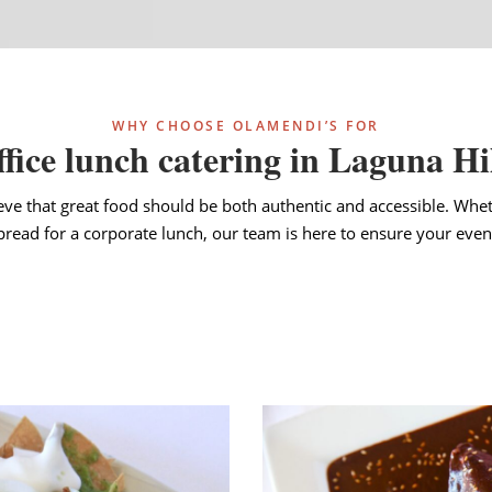
WHY CHOOSE OLAMENDI’S FOR
fice lunch catering in Laguna Hi
eve that great food should be both authentic and accessible. Whet
spread for a corporate lunch, our team is here to ensure your event