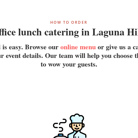
HOW TO ORDER
fice lunch catering in Laguna Hi
d is easy. Browse our
online menu
or give us a c
r event details. Our team will help you choose t
to wow your guests.