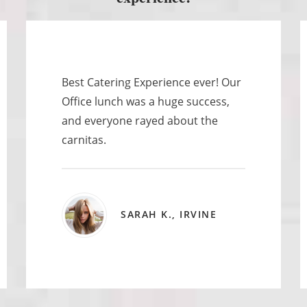
Best Catering Experience ever! Our
Office lunch was a huge success,
and everyone rayed about the
carnitas.
SARAH K., IRVINE