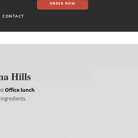
ORDER NOW
CONTACT
na Hills
est
Office lunch
 ingredients.