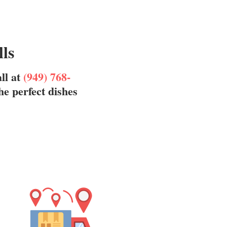
lls
all at
(949) 768-
he perfect dishes