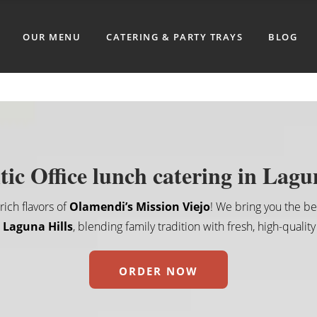
OUR MENU
CATERING & PARTY TRAYS
BLOG
ic Office lunch catering in Lagu
ich flavors of
Olamendi’s Mission Viejo
! We bring you the b
n Laguna Hills
, blending family tradition with fresh, high-quality
ORDER NOW