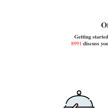
Of
Getting starte
8991
discuss you