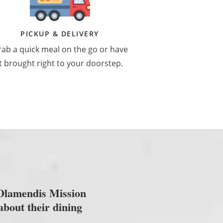
PICKUP & DELIVERY
ab a quick meal on the go or have
it brought right to your doorstep.
 Olamendis Mission
about their dining