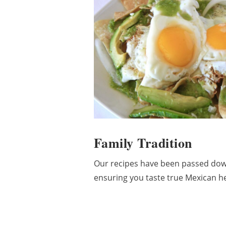
Family Tradition
Our recipes have been passed dow
ensuring you taste true Mexican her