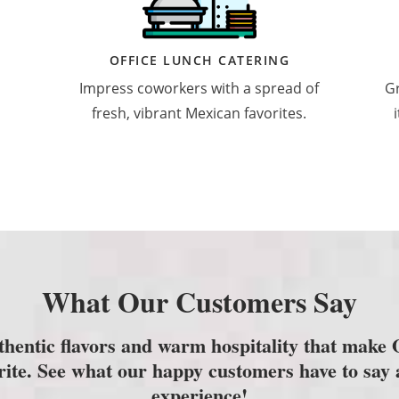
OFFICE LUNCH CATERING
Impress coworkers with a spread of
Gr
fresh, vibrant Mexican favorites.
What Our Customers Say
thentic flavors and warm hospitality that make
orite. See what our happy customers have to say 
experience!