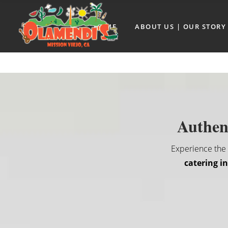
HOME
ABOUT US | OUR STORY
Authent
Experience the r
catering i