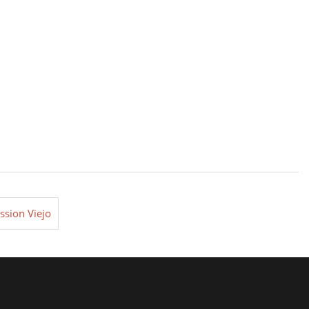
ssion Viejo