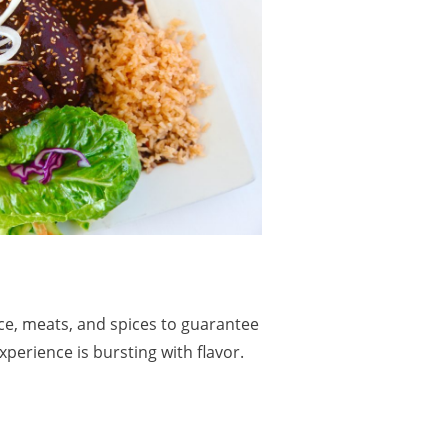
ce, meats, and spices to guarantee
xperience is bursting with flavor.