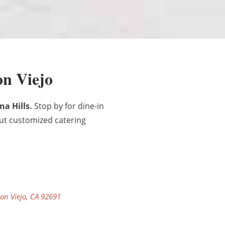
on Viejo
na Hills.
Stop by for dine-in
out customized catering
on Viejo, CA 92691