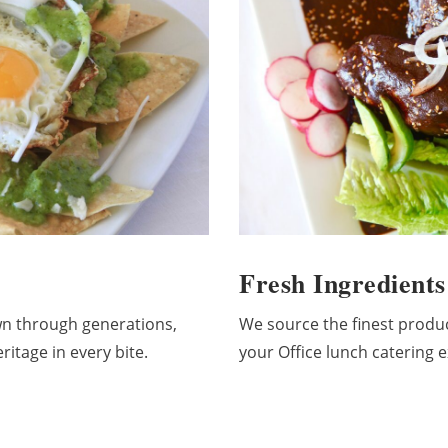
Fresh Ingredients
n through generations,
We source the finest produ
itage in every bite.
your Office lunch catering e