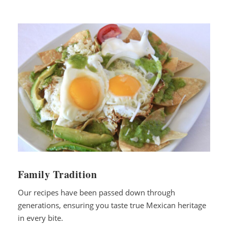
Family Tradition
Our recipes have been passed down through
generations, ensuring you taste true Mexican heritage
in every bite.