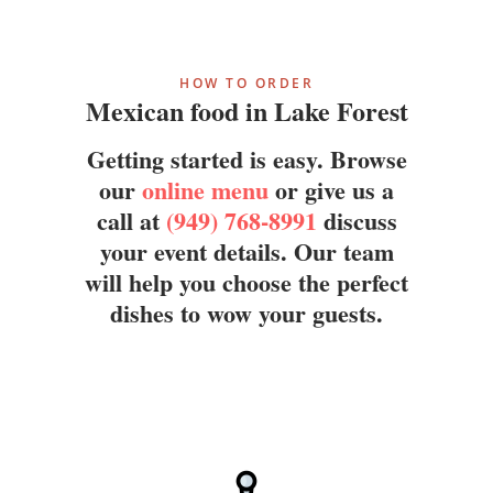
HOW TO ORDER
Mexican food in Lake Forest
Getting started is easy. Browse
our
online menu
or give us a
call at
(949) 768-8991
discuss
your event details. Our team
will help you choose the perfect
dishes to wow your guests.