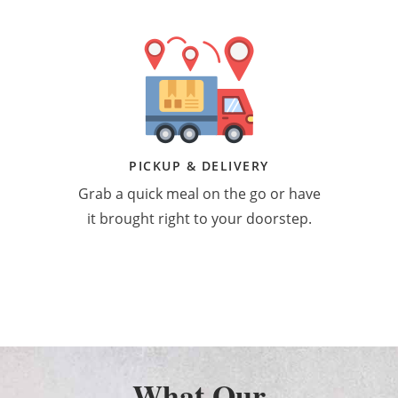
PICKUP & DELIVERY
Grab a quick meal on the go or have
it brought right to your doorstep.
What Our