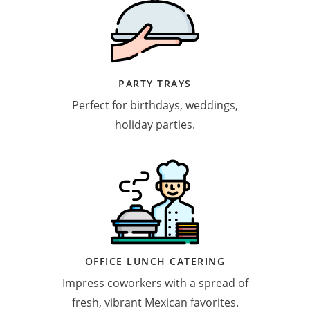
PARTY TRAYS
Perfect for birthdays, weddings,
holiday parties.
OFFICE LUNCH CATERING
Impress coworkers with a spread of
fresh, vibrant Mexican favorites.