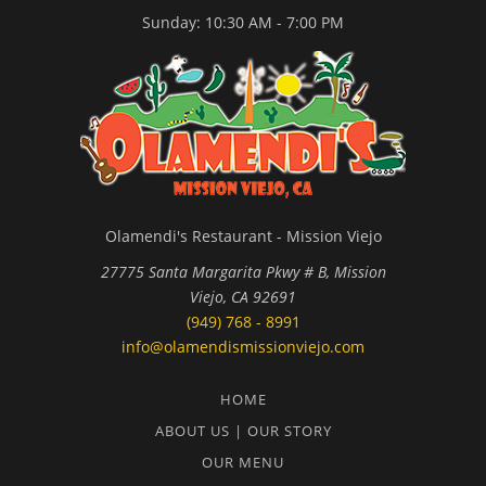
Sunday: 10:30 AM - 7:00 PM
Olamendi's Restaurant - Mission Viejo
27775 Santa Margarita Pkwy # B, Mission
Viejo, CA 92691
(949) 768 - 8991
info@olamendismissionviejo.com
HOME
ABOUT US | OUR STORY
OUR MENU