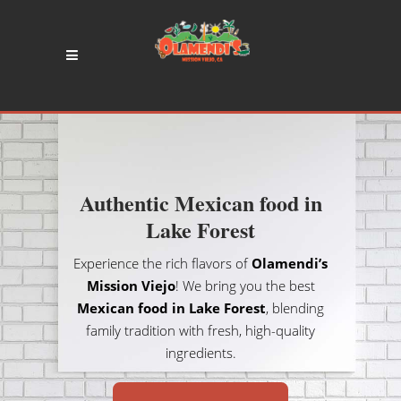
Authentic Mexican food in
Lake Forest
Experience the rich flavors of
Olamendi’s
Mission Viejo
! We bring you the best
Mexican food in Lake Forest
, blending
family tradition with fresh, high-quality
ingredients.