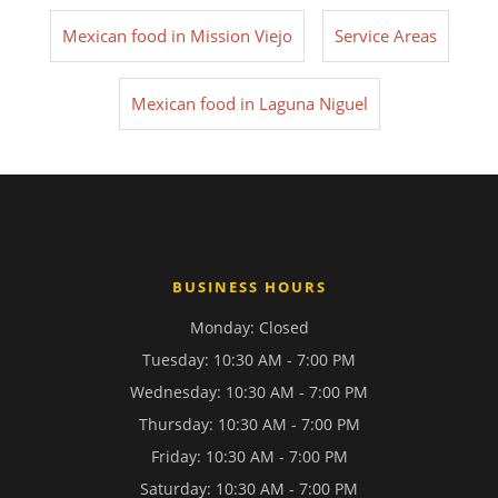
Mexican food in Mission Viejo
Service Areas
Mexican food in Laguna Niguel
BUSINESS HOURS
Monday: Closed
Tuesday: 10:30 AM - 7:00 PM
Wednesday: 10:30 AM - 7:00 PM
Thursday: 10:30 AM - 7:00 PM
Friday: 10:30 AM - 7:00 PM
Saturday: 10:30 AM - 7:00 PM