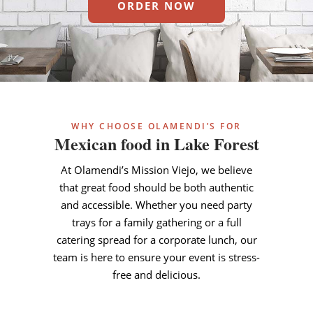
ORDER NOW
WHY CHOOSE OLAMENDI’S FOR
Mexican food in Lake Forest
At Olamendi’s Mission Viejo, we believe
that great food should be both authentic
and accessible. Whether you need party
trays for a family gathering or a full
catering spread for a corporate lunch, our
team is here to ensure your event is stress-
free and delicious.