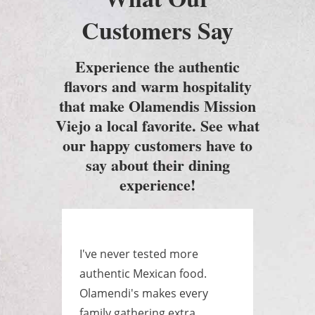
Customers Say
Experience the authentic
flavors and warm hospitality
that make Olamendis Mission
Viejo a local favorite. See what
our happy customers have to
say about their dining
experience!
e
I've never tested more
Best
as a
authentic Mexican food.
ever
yone
Olamendi's makes every
huge
.
family gathering extra
raye