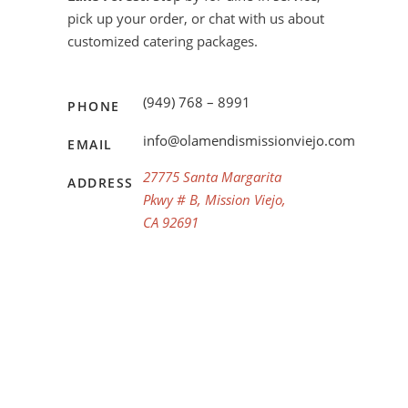
pick up your order, or chat with us about
customized catering packages.
(949) 768 – 8991
PHONE
info@olamendismissionviejo.com
EMAIL
27775 Santa Margarita
ADDRESS
Pkwy # B, Mission Viejo,
CA 92691