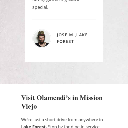
special.
JOSE M.,LAKE
FOREST
Visit Olamendi’s in Mission
Viejo
We’re just a short drive from anywhere in
Lake Forest.
Stop by for dine-in service,