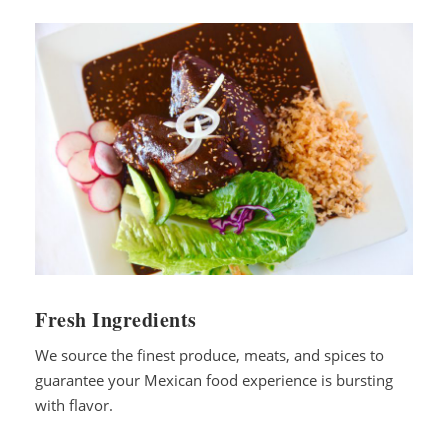
Fresh Ingredients
We source the finest produce, meats, and spices to
guarantee your Mexican food experience is bursting
with flavor.