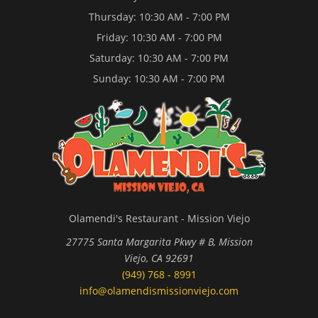
Thursday: 10:30 AM - 7:00 PM
Friday: 10:30 AM - 7:00 PM
Saturday: 10:30 AM - 7:00 PM
Sunday: 10:30 AM - 7:00 PM
Olamendi's Restaurant - Mission Viejo
27775 Santa Margarita Pkwy # B, Mission
Viejo, CA 92691
(949) 768 - 8991
info@olamendismissionviejo.com