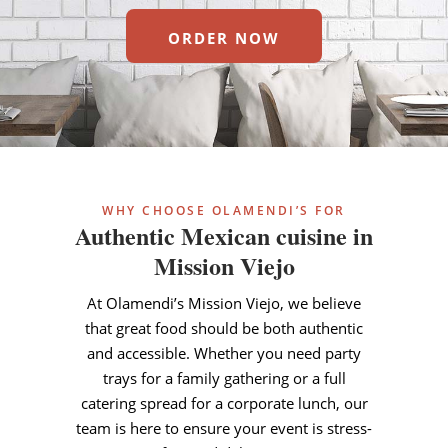
ORDER NOW
WHY CHOOSE OLAMENDI’S FOR
Authentic Mexican cuisine in
Mission Viejo
At Olamendi’s Mission Viejo, we believe
that great food should be both authentic
and accessible. Whether you need party
trays for a family gathering or a full
catering spread for a corporate lunch, our
team is here to ensure your event is stress-