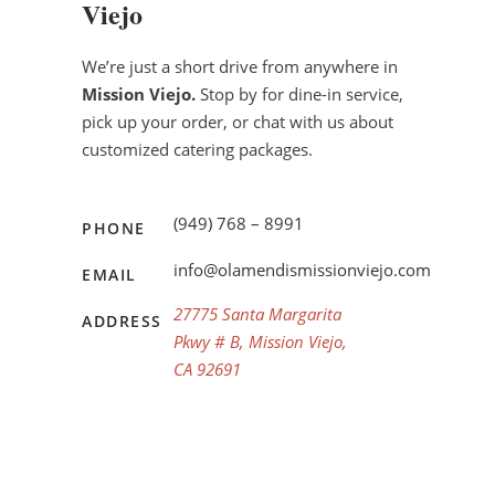
Viejo
We’re just a short drive from anywhere in
Mission Viejo.
Stop by for dine-in service,
pick up your order, or chat with us about
customized catering packages.
(949) 768 – 8991
PHONE
info@olamendismissionviejo.com
EMAIL
27775 Santa Margarita
ADDRESS
Pkwy # B, Mission Viejo,
CA 92691