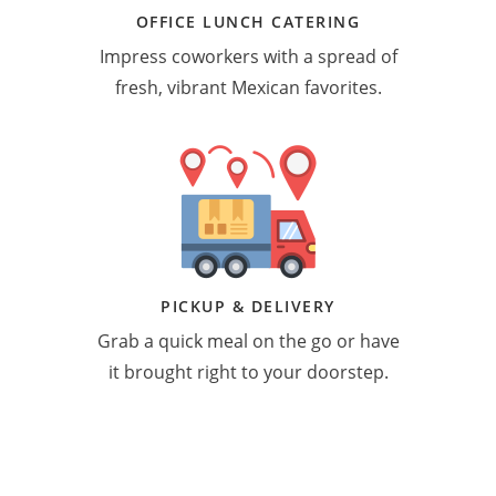
OFFICE LUNCH CATERING
Impress coworkers with a spread of
fresh, vibrant Mexican favorites.
PICKUP & DELIVERY
Grab a quick meal on the go or have
it brought right to your doorstep.