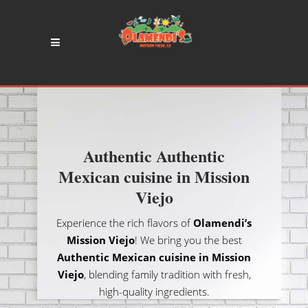
Authentic Authentic
Mexican cuisine in Mission
Viejo
Experience the rich flavors of
Olamendi’s
Mission Viejo
! We bring you the best
Authentic Mexican cuisine in Mission
Viejo
, blending family tradition with fresh,
high-quality ingredients.