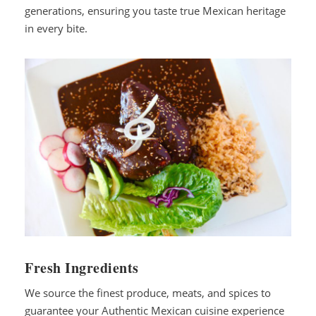
generations, ensuring you taste true Mexican heritage
in every bite.
Fresh Ingredients
We source the finest produce, meats, and spices to
guarantee your Authentic Mexican cuisine experience