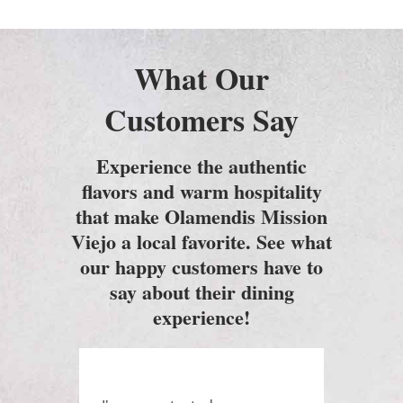
What Our
Customers Say
Experience the authentic
flavors and warm hospitality
that make Olamendis Mission
Viejo a local favorite. See what
our happy customers have to
say about their dining
experience!