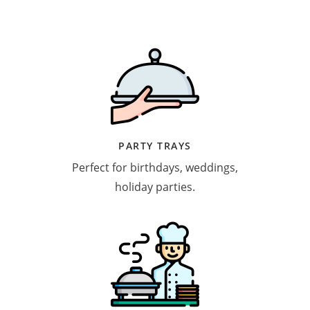
PARTY TRAYS
Perfect for birthdays, weddings,
holiday parties.