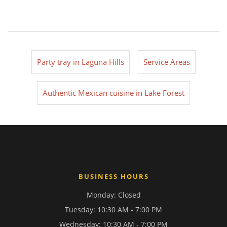
Party tray in Laguna Hills
Service Areas
Authentic Mexican cuisine in Lake Forest
BUSINESS HOURS
Monday: Closed
Tuesday: 10:30 AM - 7:00 PM
Wednesday: 10:30 AM - 7:00 PM