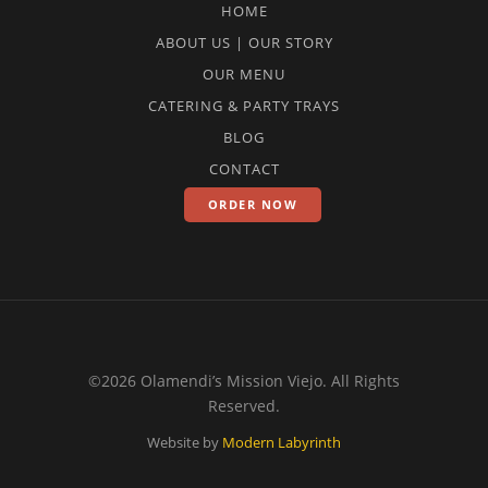
HOME
ABOUT US | OUR STORY
OUR MENU
CATERING & PARTY TRAYS
BLOG
CONTACT
ORDER NOW
©2026 Olamendi’s Mission Viejo. All Rights
Reserved.
Website by
Modern Labyrinth