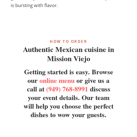
is bursting with flavor.
HOW TO ORDER
Authentic Mexican cuisine in
Mission Viejo
Getting started is easy. Browse
our
online menu
or give us a
call at
(949) 768-8991
discuss
your event details. Our team
will help you choose the perfect
dishes to wow your guests.