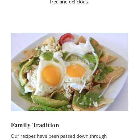
free and delicious.
Family Tradition
Our recipes have been passed down through