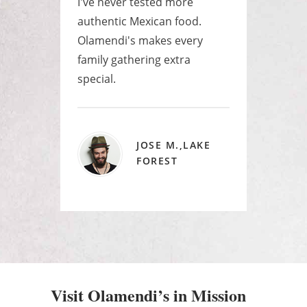
e
I've never tested more
Best
as a
authentic Mexican food.
ever
yone
Olamendi's makes every
huge
.
family gathering extra
raye
special.
JOSE M.,LAKE
FOREST
Visit Olamendi’s in Mission