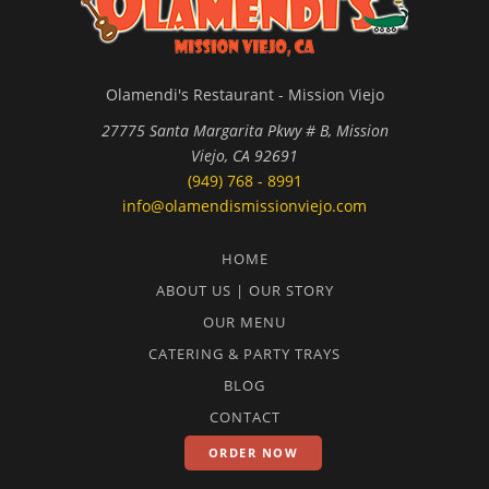
Olamendi's Restaurant - Mission Viejo
27775 Santa Margarita Pkwy # B, Mission
Viejo, CA 92691
(949) 768 - 8991
info@olamendismissionviejo.com
HOME
ABOUT US | OUR STORY
OUR MENU
CATERING & PARTY TRAYS
BLOG
CONTACT
ORDER NOW