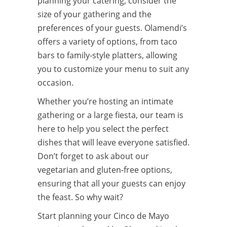
planning your catering, consider the
size of your gathering and the
preferences of your guests. Olamendi’s
offers a variety of options, from taco
bars to family-style platters, allowing
you to customize your menu to suit any
occasion.
Whether you’re hosting an intimate
gathering or a large fiesta, our team is
here to help you select the perfect
dishes that will leave everyone satisfied.
Don’t forget to ask about our
vegetarian and gluten-free options,
ensuring that all your guests can enjoy
the feast. So why wait?
Start planning your Cinco de Mayo