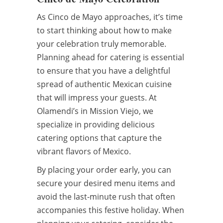
As Cinco de Mayo approaches, it’s time
to start thinking about how to make
your celebration truly memorable.
Planning ahead for catering is essential
to ensure that you have a delightful
spread of authentic Mexican cuisine
that will impress your guests. At
Olamendi’s in Mission Viejo, we
specialize in providing delicious
catering options that capture the
vibrant flavors of Mexico.
By placing your order early, you can
secure your desired menu items and
avoid the last-minute rush that often
accompanies this festive holiday. When