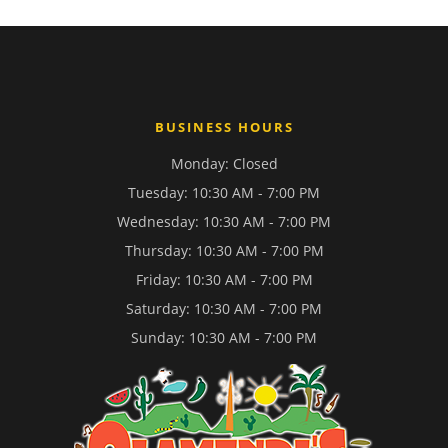
BUSINESS HOURS
Monday: Closed
Tuesday: 10:30 AM - 7:00 PM
Wednesday: 10:30 AM - 7:00 PM
Thursday: 10:30 AM - 7:00 PM
Friday: 10:30 AM - 7:00 PM
Saturday: 10:30 AM - 7:00 PM
Sunday: 10:30 AM - 7:00 PM