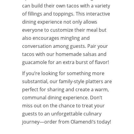
can build their own tacos with a variety
of fillings and toppings. This interactive
dining experience not only allows
everyone to customize their meal but
also encourages mingling and
conversation among guests. Pair your
tacos with our homemade salsas and
guacamole for an extra burst of flavor!
If you’re looking for something more
substantial, our family-style platters are
perfect for sharing and create a warm,
communal dining experience. Don’t
miss out on the chance to treat your
guests to an unforgettable culinary
journey—order from Olamendi’s today!