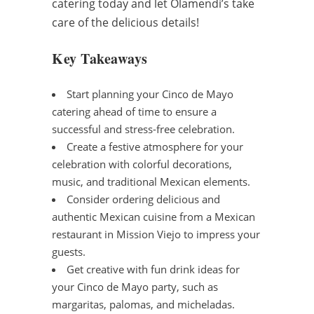
catering today and let Olamendi’s take
care of the delicious details!
Key Takeaways
Start planning your Cinco de Mayo
catering ahead of time to ensure a
successful and stress-free celebration.
Create a festive atmosphere for your
celebration with colorful decorations,
music, and traditional Mexican elements.
Consider ordering delicious and
authentic Mexican cuisine from a Mexican
restaurant in Mission Viejo to impress your
guests.
Get creative with fun drink ideas for
your Cinco de Mayo party, such as
margaritas, palomas, and micheladas.