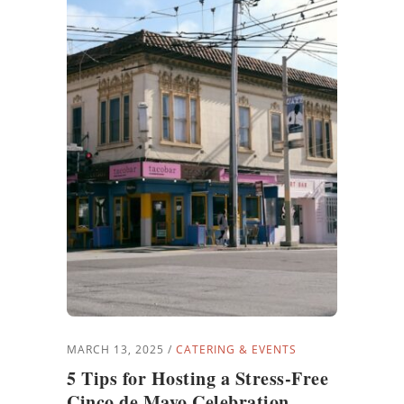
MARCH 13, 2025
CATERING & EVENTS
5 Tips for Hosting a Stress-Free
Cinco de Mayo Celebration