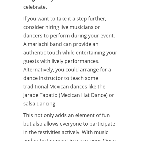
celebrate.
If you want to take it a step further,
consider hiring live musicians or
dancers to perform during your event.
A mariachi band can provide an
authentic touch while entertaining your
guests with lively performances.
Alternatively, you could arrange for a
dance instructor to teach some
traditional Mexican dances like the
Jarabe Tapatío (Mexican Hat Dance) or
salsa dancing.
This not only adds an element of fun
but also allows everyone to participate
in the festivities actively. With music
and entertainment in place, your Cinco