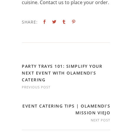
cuisine.
Contact us
to place your order.
SHARE:
PARTY TRAYS 101: SIMPLIFY YOUR
NEXT EVENT WITH OLAMENDI’S
CATERING
PREVIOUS POST
EVENT CATERING TIPS | OLAMENDI’S
MISSION VIEJO
NEXT POST