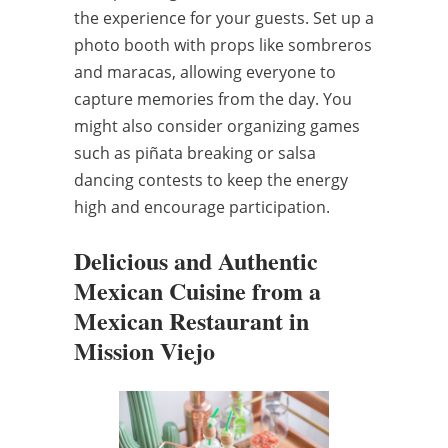
the experience for your guests. Set up a
photo booth with props like sombreros
and maracas, allowing everyone to
capture memories from the day. You
might also consider organizing games
such as piñata breaking or salsa
dancing contests to keep the energy
high and encourage participation.
Delicious and Authentic
Mexican Cuisine from a
Mexican Restaurant in
Mission Viejo