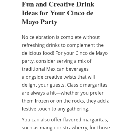
Fun and Creative Drink
Ideas for Your Cinco de
Mayo Party
No celebration is complete without
refreshing drinks to complement the
delicious food! For your Cinco de Mayo
party, consider serving a mix of
traditional Mexican beverages
alongside creative twists that will
delight your guests. Classic margaritas
are always a hit—whether you prefer
them frozen or on the rocks, they add a
festive touch to any gathering.
You can also offer flavored margaritas,
such as mango or strawberry, for those