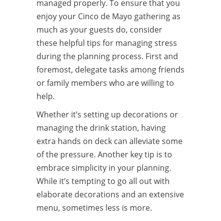
managed properly. To ensure that you
enjoy your Cinco de Mayo gathering as
much as your guests do, consider
these helpful tips for managing stress
during the planning process. First and
foremost, delegate tasks among friends
or family members who are willing to
help.
Whether it’s setting up decorations or
managing the drink station, having
extra hands on deck can alleviate some
of the pressure. Another key tip is to
embrace simplicity in your planning.
While it’s tempting to go all out with
elaborate decorations and an extensive
menu, sometimes less is more.