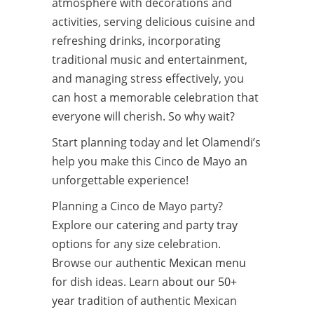
atmosphere with decorations and
activities, serving delicious cuisine and
refreshing drinks, incorporating
traditional music and entertainment,
and managing stress effectively, you
can host a memorable celebration that
everyone will cherish. So why wait?
Start planning today and let Olamendi’s
help you make this Cinco de Mayo an
unforgettable experience!
Planning a Cinco de Mayo party?
Explore our
catering and party tray
options
for any size celebration.
Browse our
authentic Mexican menu
for dish ideas. Learn
about our 50+
year tradition
of authentic Mexican