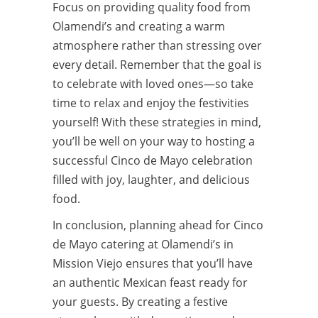
Focus on providing quality food from
Olamendi’s and creating a warm
atmosphere rather than stressing over
every detail. Remember that the goal is
to celebrate with loved ones—so take
time to relax and enjoy the festivities
yourself! With these strategies in mind,
you’ll be well on your way to hosting a
successful Cinco de Mayo celebration
filled with joy, laughter, and delicious
food.
In conclusion, planning ahead for Cinco
de Mayo catering at Olamendi’s in
Mission Viejo ensures that you’ll have
an authentic Mexican feast ready for
your guests. By creating a festive