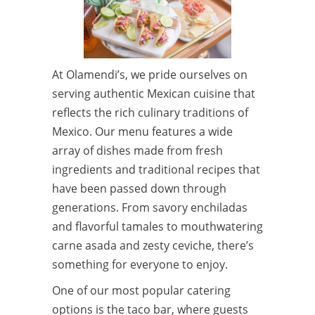
At Olamendi’s, we pride ourselves on
serving authentic Mexican cuisine that
reflects the rich culinary traditions of
Mexico. Our menu features a wide
array of dishes made from fresh
ingredients and traditional recipes that
have been passed down through
generations. From savory enchiladas
and flavorful tamales to mouthwatering
carne asada and zesty ceviche, there’s
something for everyone to enjoy.
One of our most popular catering
options is the taco bar, where guests