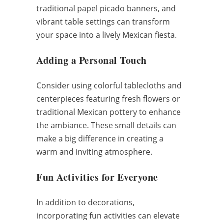
traditional papel picado banners, and
vibrant table settings can transform
your space into a lively Mexican fiesta.
Adding a Personal Touch
Consider using colorful tablecloths and
centerpieces featuring fresh flowers or
traditional Mexican pottery to enhance
the ambiance. These small details can
make a big difference in creating a
warm and inviting atmosphere.
Fun Activities for Everyone
In addition to decorations,
incorporating fun activities can elevate