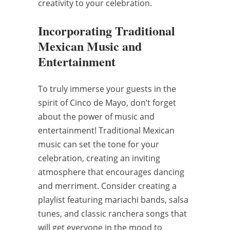
creativity to your celebration.
Incorporating Traditional
Mexican Music and
Entertainment
To truly immerse your guests in the
spirit of Cinco de Mayo, don’t forget
about the power of music and
entertainment! Traditional Mexican
music can set the tone for your
celebration, creating an inviting
atmosphere that encourages dancing
and merriment. Consider creating a
playlist featuring mariachi bands, salsa
tunes, and classic ranchera songs that
will get everyone in the mood to