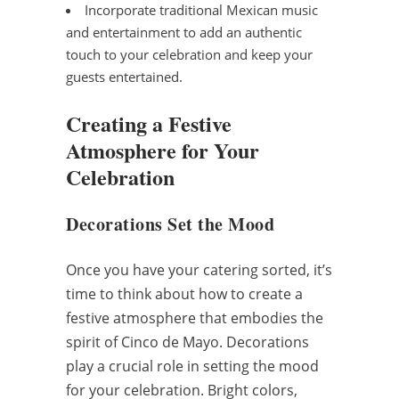
Incorporate traditional Mexican music
and entertainment to add an authentic
touch to your celebration and keep your
guests entertained.
Creating a Festive
Atmosphere for Your
Celebration
Decorations Set the Mood
Once you have your catering sorted, it’s
time to think about how to create a
festive atmosphere that embodies the
spirit of Cinco de Mayo. Decorations
play a crucial role in setting the mood
for your celebration. Bright colors,