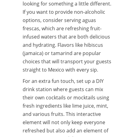
looking for something a little different.
If you want to provide non-alcoholic
options, consider serving aguas
frescas, which are refreshing fruit-
infused waters that are both delicious
and hydrating. Flavors like hibiscus
(jamaica) or tamarind are popular
choices that will transport your guests
straight to Mexico with every sip.
For an extra fun touch, set up a DIY
drink station where guests can mix
their own cocktails or mocktails using
fresh ingredients like lime juice, mint,
and various fruits. This interactive
element will not only keep everyone
refreshed but also add an element of