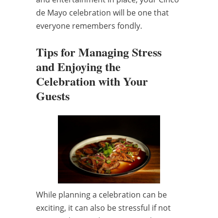
de Mayo celebration will be one that
everyone remembers fondly.
Tips for Managing Stress
and Enjoying the
Celebration with Your
Guests
While planning a celebration can be
exciting, it can also be stressful if not